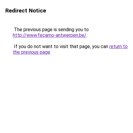
Redirect Notice
The previous page is sending you to
http://www.fecamo-antwerpen.be/
.
If you do not want to visit that page, you can
return to
the previous page
.