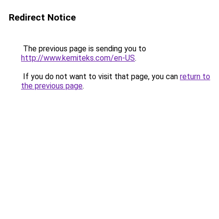
Redirect Notice
The previous page is sending you to
http://www.kemiteks.com/en-US
.
If you do not want to visit that page, you can
return to
the previous page
.