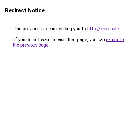
Redirect Notice
The previous page is sending you to
http://xnxx.sale
.
If you do not want to visit that page, you can
return to
the previous page
.