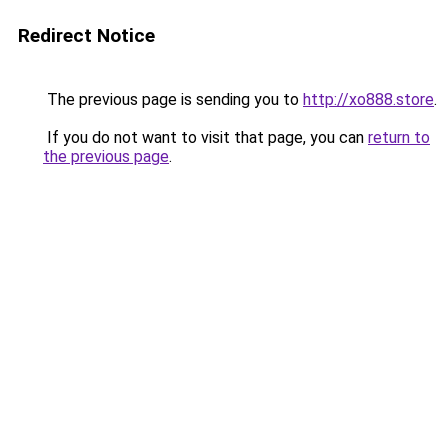
Redirect Notice
The previous page is sending you to
http://xo888.store
.
If you do not want to visit that page, you can
return to
the previous page
.