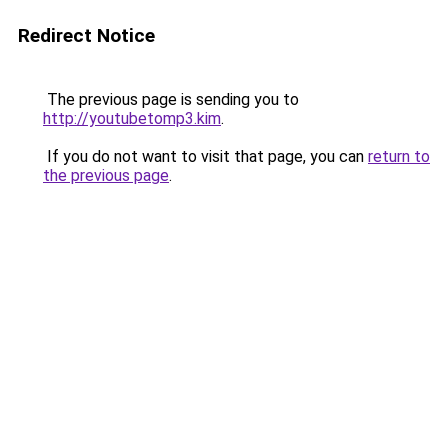
Redirect Notice
The previous page is sending you to
http://youtubetomp3.kim
.
If you do not want to visit that page, you can
return to
the previous page
.