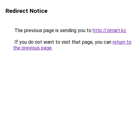
Redirect Notice
The previous page is sending you to
http://zimart.kz
.
If you do not want to visit that page, you can
return to
the previous page
.