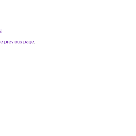
u
.
he previous page
.