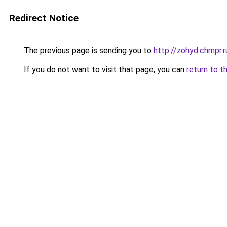
Redirect Notice
The previous page is sending you to
http://zohyd.chmpr.r
If you do not want to visit that page, you can
return to t