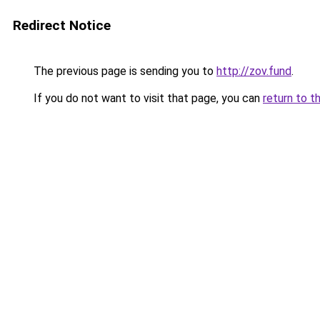
Redirect Notice
The previous page is sending you to
http://zov.fund
.
If you do not want to visit that page, you can
return to t