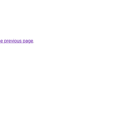
he previous page
.