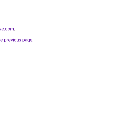
ive.com
.
he previous page
.