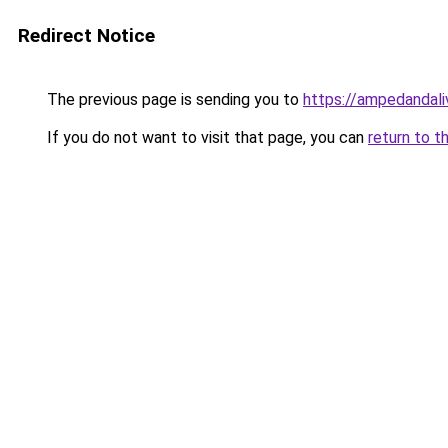
Redirect Notice
The previous page is sending you to
https://ampedandal
If you do not want to visit that page, you can
return to t