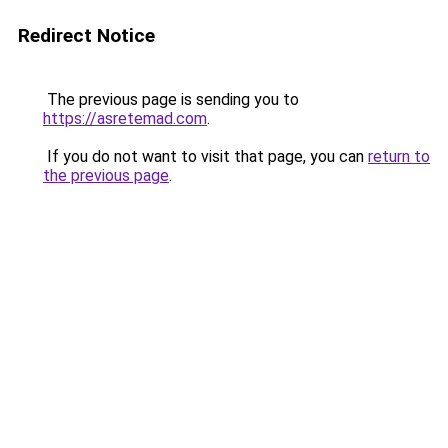
Redirect Notice
The previous page is sending you to
https://asretemad.com
.
If you do not want to visit that page, you can
return to
the previous page
.