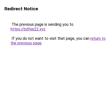
Redirect Notice
The previous page is sending you to
https://bdfep22.xyz
.
If you do not want to visit that page, you can
return to
the previous page
.