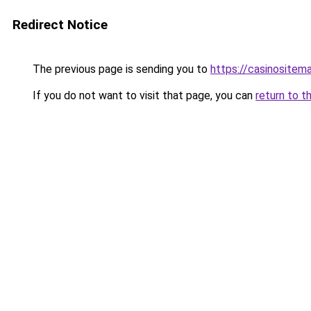
Redirect Notice
The previous page is sending you to
https://casinositem
If you do not want to visit that page, you can
return to t