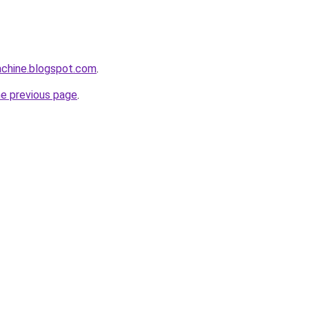
achine.blogspot.com
.
he previous page
.