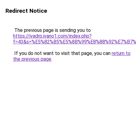
Redirect Notice
The previous page is sending you to
https://ivadrp.ivano1.com/index.php?
f=43&s=%E5%82%B5%E5%8B%99%E8%88%92%E7%B7
If you do not want to visit that page, you can
return to
the previous page
.