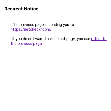
Redirect Notice
The previous page is sending you to
https://netcheckr.com/
.
If you do not want to visit that page, you can
return to
the previous page
.