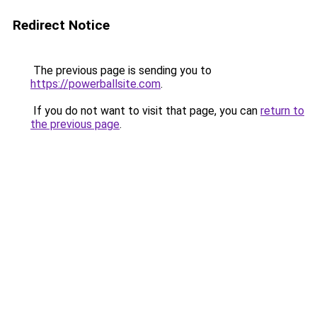
Redirect Notice
The previous page is sending you to
https://powerballsite.com
.
If you do not want to visit that page, you can
return to
the previous page
.