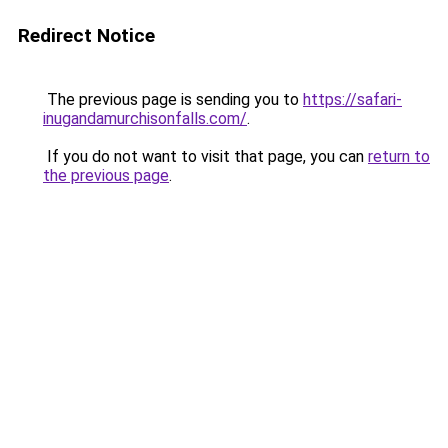
Redirect Notice
The previous page is sending you to
https://safari-
inugandamurchisonfalls.com/
.
If you do not want to visit that page, you can
return to
the previous page
.