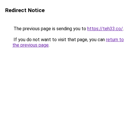
Redirect Notice
The previous page is sending you to
https://teh33.co/
.
If you do not want to visit that page, you can
return to
the previous page
.