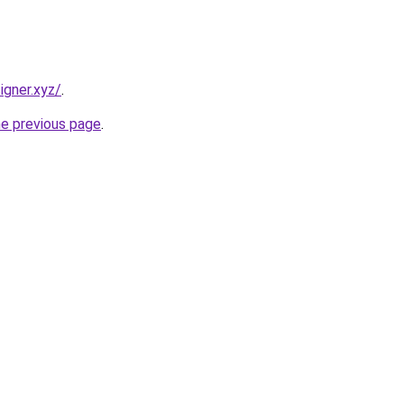
igner.xyz/
.
he previous page
.