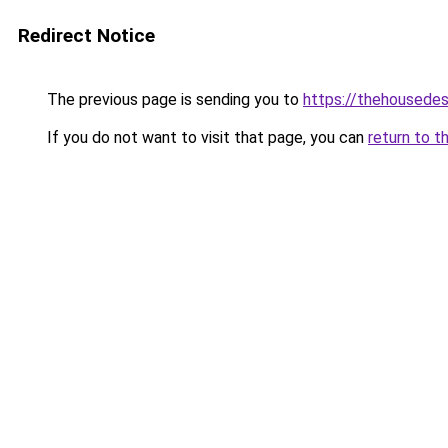
Redirect Notice
The previous page is sending you to
https://thehousedes
If you do not want to visit that page, you can
return to t