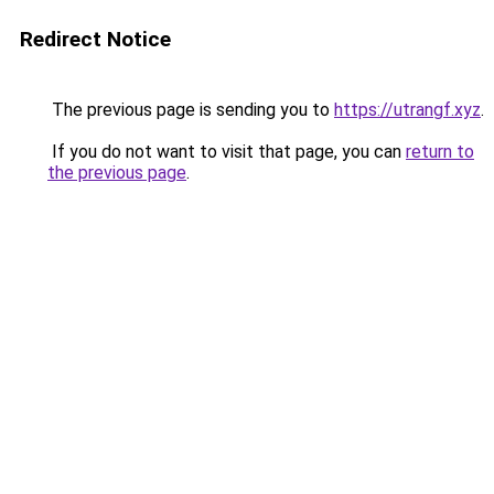
Redirect Notice
The previous page is sending you to
https://utrangf.xyz
.
If you do not want to visit that page, you can
return to
the previous page
.