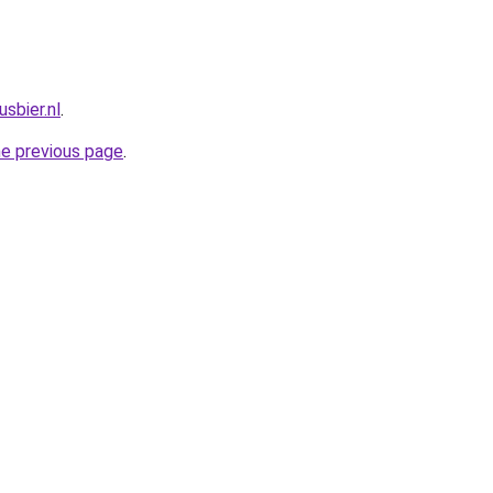
sbier.nl
.
he previous page
.