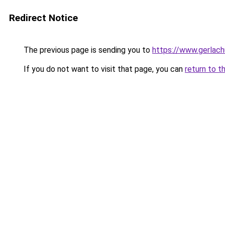
Redirect Notice
The previous page is sending you to
https://www.gerlachu
If you do not want to visit that page, you can
return to t