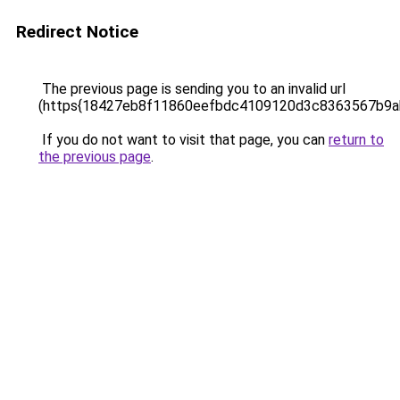
Redirect Notice
The previous page is sending you to an invalid url
(https{18427eb8f11860eefbdc4109120d3c8363567b9
If you do not want to visit that page, you can
return to
the previous page
.