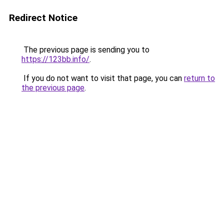
Redirect Notice
The previous page is sending you to
https://123bb.info/
.
If you do not want to visit that page, you can
return to
the previous page
.