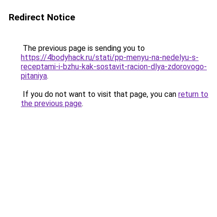
Redirect Notice
The previous page is sending you to
https://4bodyhack.ru/stati/pp-menyu-na-nedelyu-s-
receptami-i-bzhu-kak-sostavit-racion-dlya-zdorovogo-
pitaniya
.
If you do not want to visit that page, you can
return to
the previous page
.