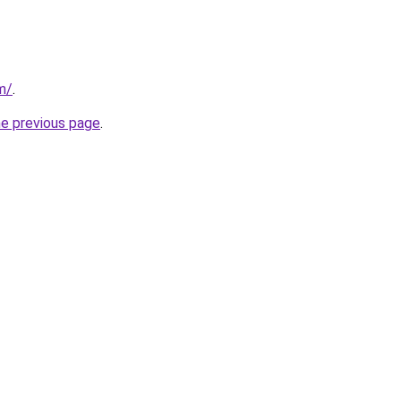
m/
.
he previous page
.