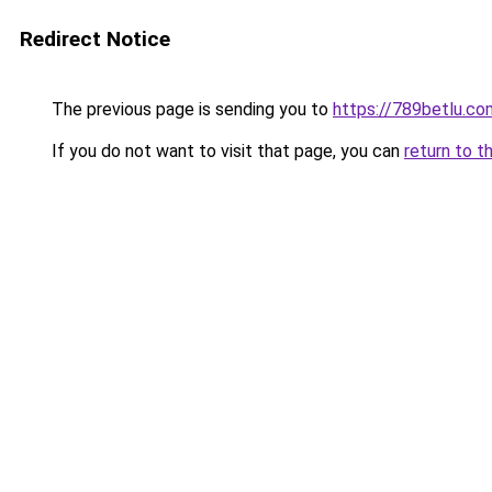
Redirect Notice
The previous page is sending you to
https://789betlu.co
If you do not want to visit that page, you can
return to t