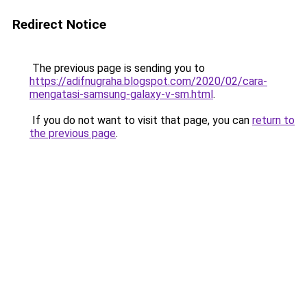
Redirect Notice
The previous page is sending you to
https://adifnugraha.blogspot.com/2020/02/cara-
mengatasi-samsung-galaxy-v-sm.html
.
If you do not want to visit that page, you can
return to
the previous page
.