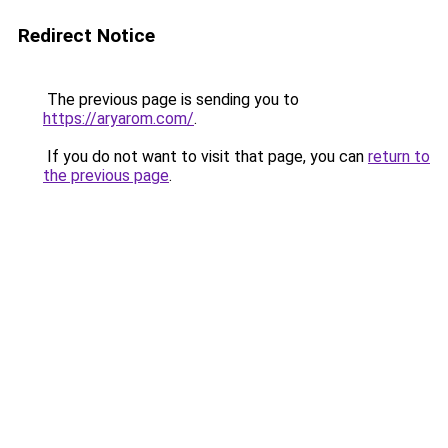
Redirect Notice
The previous page is sending you to
https://aryarom.com/
.
If you do not want to visit that page, you can
return to
the previous page
.