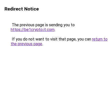
Redirect Notice
The previous page is sending you to
https://be1crypto.it.com
.
If you do not want to visit that page, you can
return to
the previous page
.