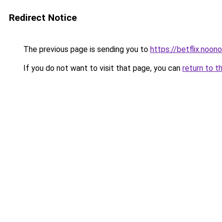
Redirect Notice
The previous page is sending you to
https://betflix.noon
If you do not want to visit that page, you can
return to t