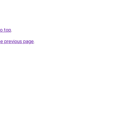
oo.top
.
he previous page
.