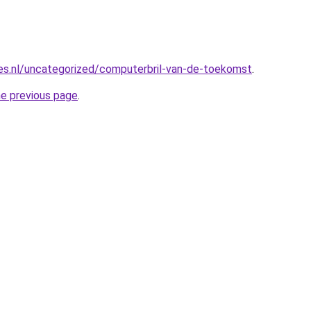
es.nl/uncategorized/computerbril-van-de-toekomst
.
he previous page
.