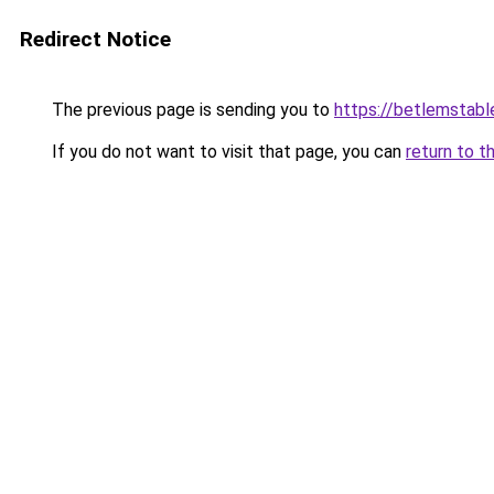
Redirect Notice
The previous page is sending you to
https://betlemstabl
If you do not want to visit that page, you can
return to t