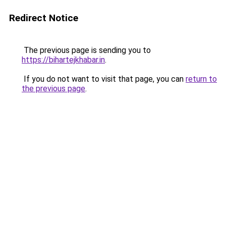
Redirect Notice
The previous page is sending you to
https://bihartejkhabar.in
.
If you do not want to visit that page, you can
return to
the previous page
.