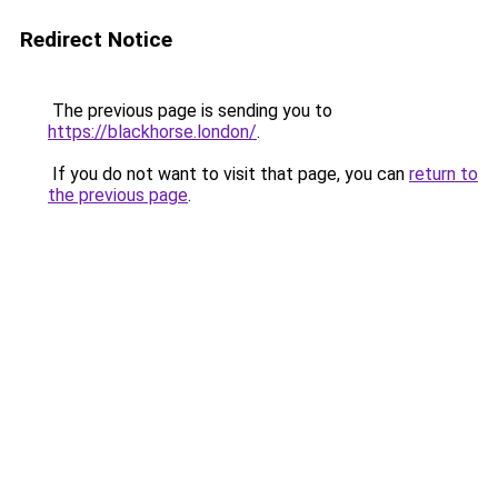
Redirect Notice
The previous page is sending you to
https://blackhorse.london/
.
If you do not want to visit that page, you can
return to
the previous page
.