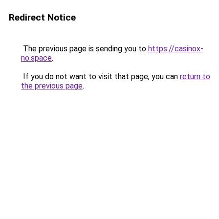
Redirect Notice
The previous page is sending you to
https://casinox-
no.space
.
If you do not want to visit that page, you can
return to
the previous page
.