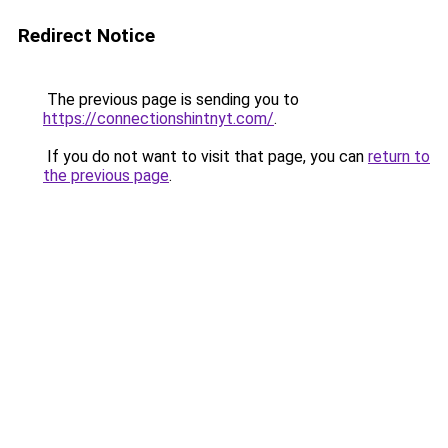
Redirect Notice
The previous page is sending you to
https://connectionshintnyt.com/
.
If you do not want to visit that page, you can
return to
the previous page
.