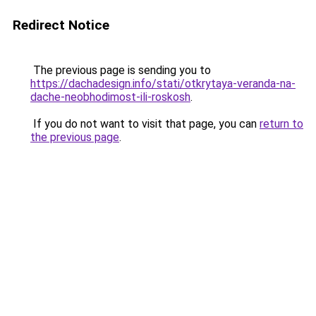
Redirect Notice
The previous page is sending you to
https://dachadesign.info/stati/otkrytaya-veranda-na-
dache-neobhodimost-ili-roskosh
.
If you do not want to visit that page, you can
return to
the previous page
.