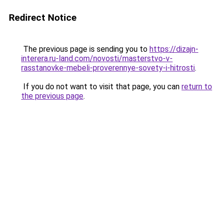
Redirect Notice
The previous page is sending you to
https://dizajn-
interera.ru-land.com/novosti/masterstvo-v-
rasstanovke-mebeli-proverennye-sovety-i-hitrosti
.
If you do not want to visit that page, you can
return to
the previous page
.