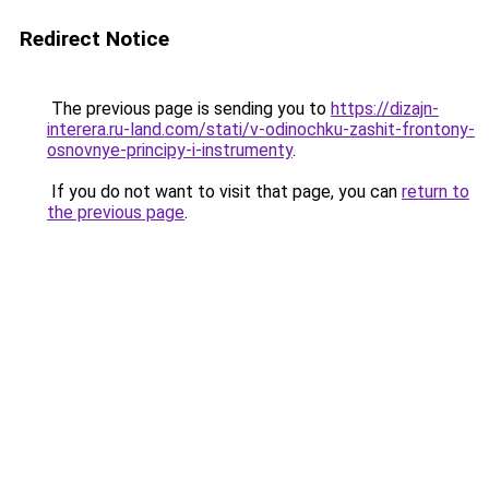
Redirect Notice
The previous page is sending you to
https://dizajn-
interera.ru-land.com/stati/v-odinochku-zashit-frontony-
osnovnye-principy-i-instrumenty
.
If you do not want to visit that page, you can
return to
the previous page
.