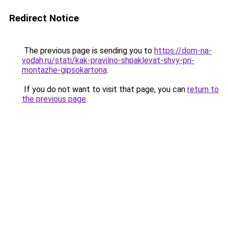
Redirect Notice
The previous page is sending you to
https://dom-na-
vodah.ru/stati/kak-pravilno-shpaklevat-shvy-pri-
montazhe-gipsokartona
.
If you do not want to visit that page, you can
return to
the previous page
.