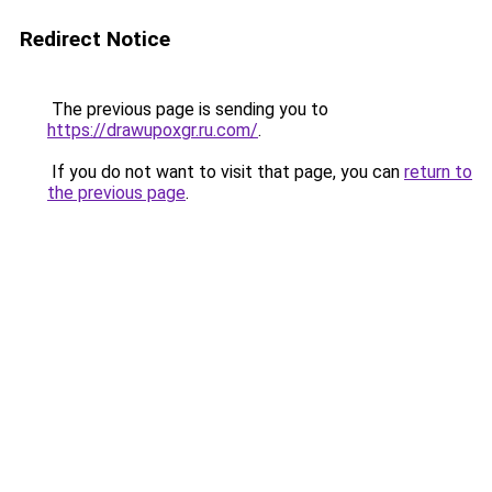
Redirect Notice
The previous page is sending you to
https://drawupoxgr.ru.com/
.
If you do not want to visit that page, you can
return to
the previous page
.