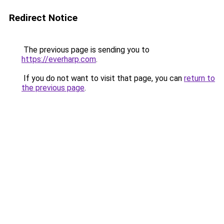
Redirect Notice
The previous page is sending you to
https://everharp.com
.
If you do not want to visit that page, you can
return to
the previous page
.