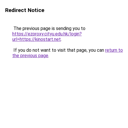
Redirect Notice
The previous page is sending you to
https://ezproxy.cityu.edu.hk/login?
url=https://kinostart.net
.
If you do not want to visit that page, you can
return to
the previous page
.