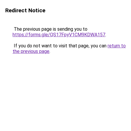
Redirect Notice
The previous page is sending you to
https://forms.gle/QS17FpyV1CM9KDWA157
.
If you do not want to visit that page, you can
return to
the previous page
.