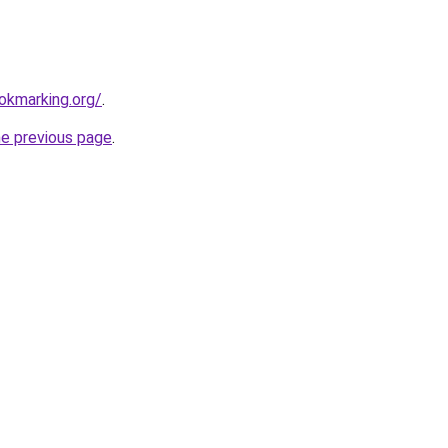
ookmarking.org/
.
he previous page
.