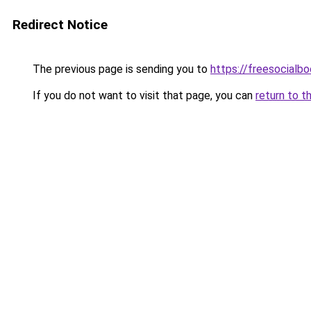
Redirect Notice
The previous page is sending you to
https://freesocialb
If you do not want to visit that page, you can
return to t