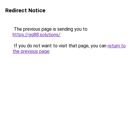
Redirect Notice
The previous page is sending you to
https://gg88.solutions/
.
If you do not want to visit that page, you can
return to
the previous page
.