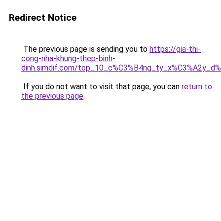
Redirect Notice
The previous page is sending you to
https://gia-thi-
cong-nha-khung-thep-binh-
dinh.simdif.com/top_10_c%C3%B4ng_ty_x%C3%A2y_d
If you do not want to visit that page, you can
return to
the previous page
.