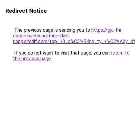
Redirect Notice
The previous page is sending you to
https://gia-thi-
cong-nha-khung-thep-dak-
nong.simdif.com/top_10_c%C3%B4ng_ty_x%C3%A2y_
If you do not want to visit that page, you can
return to
the previous page
.