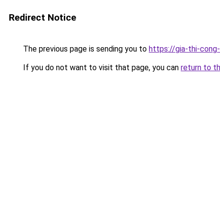
Redirect Notice
The previous page is sending you to
https://gia-thi-c
If you do not want to visit that page, you can
return to t