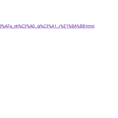
E1%BB%AFa_nh%C3%A0_gi%C3%A1_r%E1%BA%BB.html
.