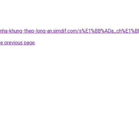
ong-nha-khung-thep-long-an.simdif.com/s%E1%BB%ADa_ch%
he previous page
.