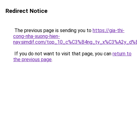
Redirect Notice
The previous page is sending you to
https://gia-thi-
cong-nha-xuong-hien-
nay.simdif.com/top_10_c%C3%B4ng_ty_x%C3%A2y_d%
If you do not want to visit that page, you can
return to
the previous page
.