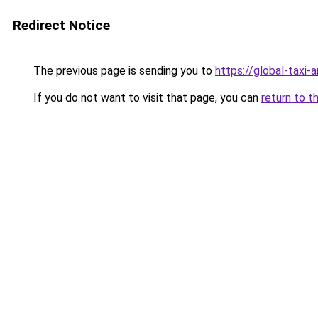
Redirect Notice
The previous page is sending you to
https://global-taxi
If you do not want to visit that page, you can
return to t