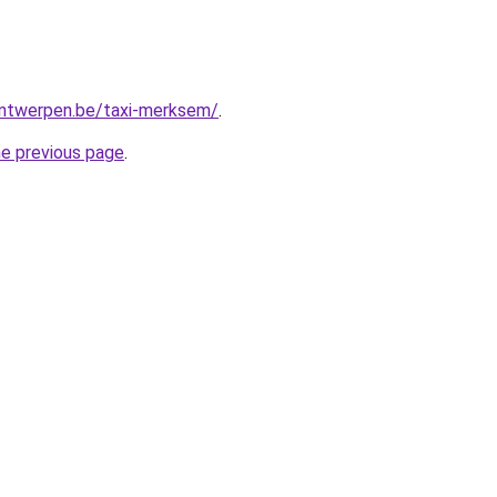
-antwerpen.be/taxi-merksem/
.
he previous page
.