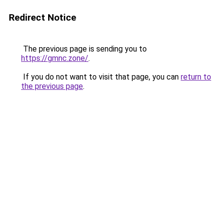
Redirect Notice
The previous page is sending you to
https://gmnc.zone/
.
If you do not want to visit that page, you can
return to
the previous page
.