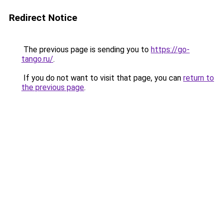
Redirect Notice
The previous page is sending you to
https://go-
tango.ru/
.
If you do not want to visit that page, you can
return to
the previous page
.